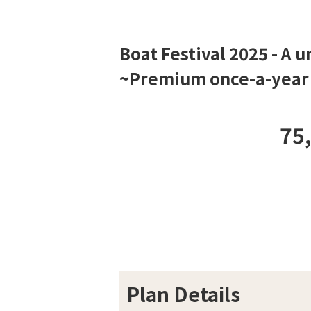
Boat Festival 2025 - A 
~Premium once-a-year e
75
Plan Details