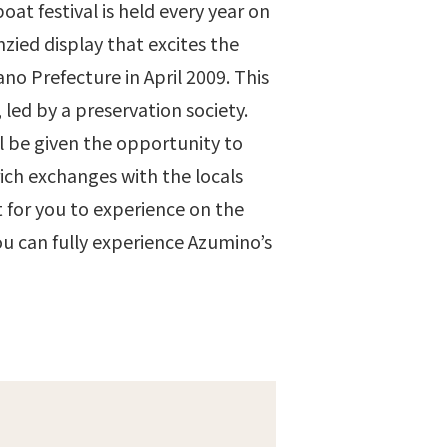
oat festival is held every year on
nzied display that excites the
no Prefecture in April 2009. This
led by a preservation society.
ll be given the opportunity to
rich exchanges with the locals
 for you to experience on the
you can fully experience Azumino’s