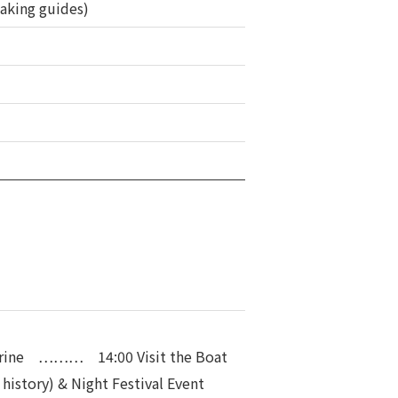
eaking guides)
rine ……… 14:00 Visit the Boat
 history) & Night Festival Event