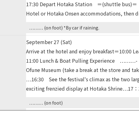
17:30 Depart Hotaka Station ＝(shuttle bus)＝
Hotel or Hotaka Onsen accommodations, then d
……… (on foot) *By car if raining.
September 27 (Sat)
Arrive at the hotel and enjoy breakfast＝10:0
11:00 Lunch & Boat Pulling Experience ………- 14
Ofune Museum (take a break at the store and t
…16:30 See the festival's climax as the two larg
exciting frenzied display at Hotaka Shrine
……… (on foot)