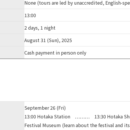
None (tours are led by unaccredited, English-sp
13:00
2 days, 1 night
August 31 (Sun), 2025
Cash payment in person only
September 26 (Fri)
13:00 Hotaka Station ……… 13:30 Hotaka Sh
Festival Museum (learn about the festival and its