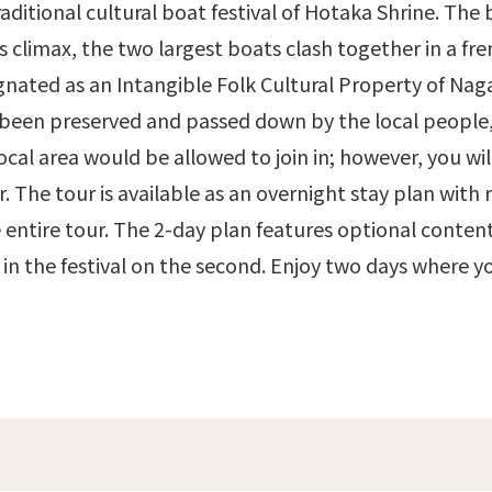
raditional cultural boat festival of Hotaka Shrine. The b
s climax, the two largest boats clash together in a fre
ignated as an Intangible Folk Cultural Property of Naga
 been preserved and passed down by the local people, 
cal area would be allowed to join in; however, you wi
r. The tour is available as an overnight stay plan with 
 entire tour. The 2-day plan features optional content
e in the festival on the second. Enjoy two days where 