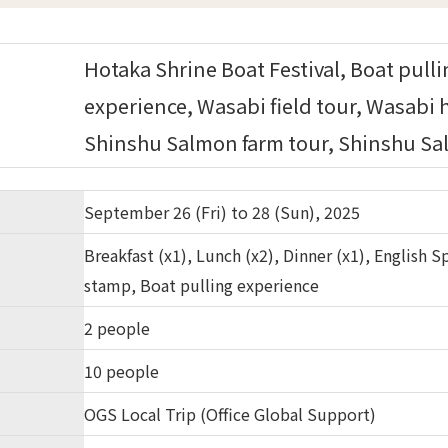
Hotaka Shrine Boat Festival, Boat pull
experience, Wasabi field tour, Wasabi 
Shinshu Salmon farm tour, Shinshu Sal
September 26 (Fri) to 28 (Sun), 2025
Breakfast (x1), Lunch (x2), Dinner (x1), English
stamp, Boat pulling experience
2 people
10 people
OGS Local Trip (Office Global Support)