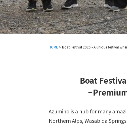
HOME
>
Boat Festival 2025 - A unique festival whe
Boat Festiva
~Premium 
Azumino is a hub for many amazin
Northern Alps, Wasabida Springs P