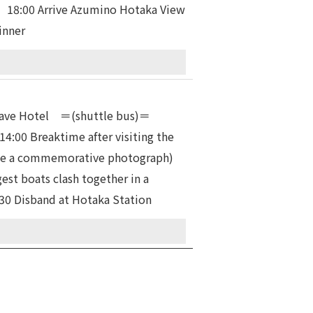
 18:00 Arrive Azumino Hotaka View
inner
0 Leave Hotel ＝(shuttle bus)＝
:00 Breaktime after visiting the
ake a commemorative photograph)
est boats clash together in a
…17：30 Disband at Hotaka Station