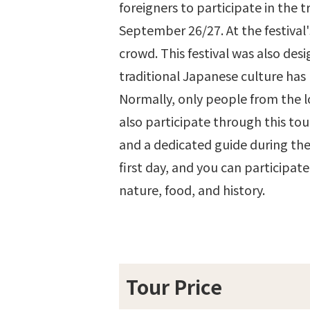
foreigners to participate in the t
September 26/27. At the festival'
crowd. This festival was also des
traditional Japanese culture has
Normally, only people from the lo
also participate through this tou
and a dedicated guide during the
first day, and you can participat
nature, food, and history.
Tour Price