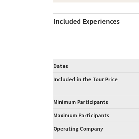
Included Experiences
Dates
Included in the Tour Price
Minimum Participants
Maximum Participants
Operating Company