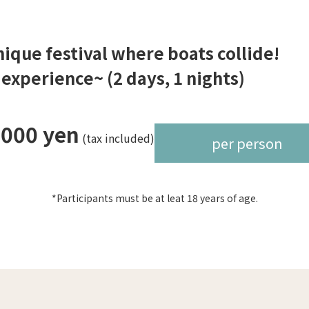
unique festival where boats collide!
xperience~ (2 days, 1 nights)
,000 yen
(tax included)
per person
*Participants must be at leat 18 years of age.