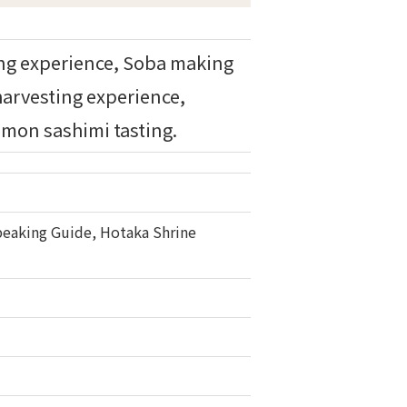
ing experience, Soba making
harvesting experience,
mon sashimi tasting.
 Speaking Guide, Hotaka Shrine