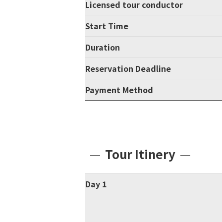
Licensed tour conductor
Start Time
Duration
Reservation Deadline
Payment Method
Tour Itinery
Day 1