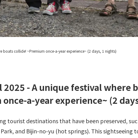
re boats collide!
~Premium once-a-year experience~ (2 days, 1 nights)
l 2025 - A unique festival where b
once-a-year experience~ (2 days,
g tourist destinations that have been preserved, suc
ark, and Bijin-no-yu (hot springs). This sightseeing t