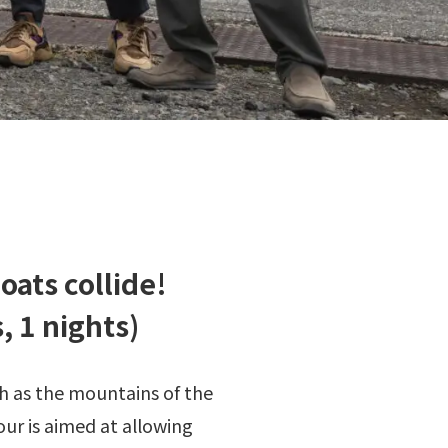
oats collide!
 1 nights)
h as the mountains of the
our is aimed at allowing